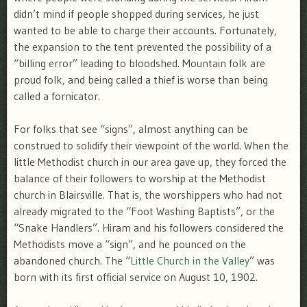
didn’t mind if people shopped during services, he just
wanted to be able to charge their accounts. Fortunately,
the expansion to the tent prevented the possibility of a
“billing error” leading to bloodshed. Mountain folk are
proud folk, and being called a thief is worse than being
called a fornicator.
For folks that see “signs”, almost anything can be
construed to solidify their viewpoint of the world. When the
little Methodist church in our area gave up, they forced the
balance of their followers to worship at the Methodist
church in Blairsville. That is, the worshippers who had not
already migrated to the “Foot Washing Baptists”, or the
“Snake Handlers”. Hiram and his followers considered the
Methodists move a “sign”, and he pounced on the
abandoned church. The “
Little Church in the Valley
” was
born with its first official service on August 10, 1902.