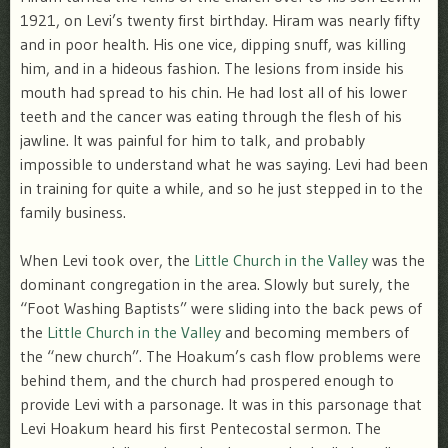
1921, on Levi’s twenty first birthday. Hiram was nearly fifty
and in poor health. His one vice, dipping snuff, was killing
him, and in a hideous fashion. The lesions from inside his
mouth had spread to his chin. He had lost all of his lower
teeth and the cancer was eating through the flesh of his
jawline. It was painful for him to talk, and probably
impossible to understand what he was saying. Levi had been
in training for quite a while, and so he just stepped in to the
family business.
When Levi took over, the
Little Church in the Valley
was the
dominant congregation in the area. Slowly but surely, the
“Foot Washing Baptists” were sliding into the back pews of
the
Little Church in the Valley
and becoming members of
the “new church”. The Hoakum’s cash flow problems were
behind them, and the church had prospered enough to
provide Levi with a parsonage. It was in this parsonage that
Levi Hoakum heard his first Pentecostal sermon. The