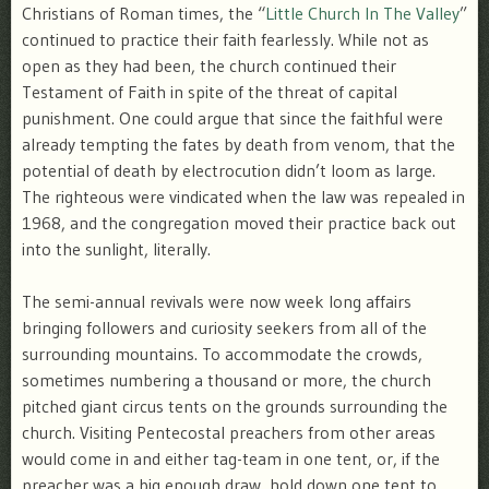
Christians of Roman times, the “
Little Church In The Valley
”
continued to practice their faith fearlessly. While not as
open as they had been, the church continued their
Testament of Faith in spite of the threat of capital
punishment. One could argue that since the faithful were
already tempting the fates by death from venom, that the
potential of death by electrocution didn’t loom as large.
The righteous were vindicated when the law was repealed in
1968, and the congregation moved their practice back out
into the sunlight, literally.
The semi-annual revivals were now week long affairs
bringing followers and curiosity seekers from all of the
surrounding mountains. To accommodate the crowds,
sometimes numbering a thousand or more, the church
pitched giant circus tents on the grounds surrounding the
church. Visiting Pentecostal preachers from other areas
would come in and either tag-team in one tent, or, if the
preacher was a big enough draw, hold down one tent to