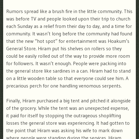
Rumors spread like a brush fire in the little community. This
was before TV and people looked upon their trip to church
each Sunday as a relief from their day to day, and a time for
community. It wasn’t long before the community had found
that the new “hot spot” for entertainment was Hoakum’s
General Store. Hiram put his shelves on rollers so they
could be easily rolled out of the way to provide more room
for followers. It wasn’t enough. People were packing into
the general store like sardines in a can. Hiram had to stand
on a little wooden table so that everyone could see him. A
precarious perch for one handling venomous serpents.
Finally, Hiram purchased a big tent and pitched it alongside
of the grocery. While the tent was an unexpected expense,
it paid for itself by stopping the outrageous shoplifting
losses the general store was experiencing. It had gotten to
the point that Hiram was asking his wife to mark down
where people were standing during the services. Hiram