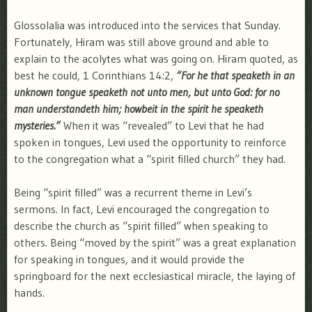
Glossolalia was introduced into the services that Sunday.
Fortunately, Hiram was still above ground and able to
explain to the acolytes what was going on. Hiram quoted, as
best he could, 1 Corinthians 14:2,
“For he that speaketh in an
unknown tongue speaketh not unto men, but unto God: for no
man understandeth him; howbeit in the spirit he speaketh
mysteries.”
When it was “revealed” to Levi that he had
spoken in tongues, Levi used the opportunity to reinforce
to the congregation what a “spirit filled church” they had.
Being “spirit filled” was a recurrent theme in Levi’s
sermons. In fact, Levi encouraged the congregation to
describe the church as “spirit filled” when speaking to
others. Being “moved by the spirit” was a great explanation
for speaking in tongues, and it would provide the
springboard for the next ecclesiastical miracle, the laying of
hands.