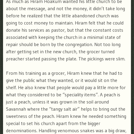
As much as Hiram Hoakum wanted his little church to be
about the message, and not the money, it didn’t take long
before he realized that the little abandoned church was
going to cost money to maintain. Hiram felt that he could
donate his services as pastor, but that the constant costs
associated with keeping the church in a minimal state of
repair should be born by the congregation. Not too long
after getting set in the new church, the grocer turned
preacher started passing the plate. The pickings were slim.
From his training as a grocer, Hiram knew that he had to
give the public what they wanted, or it would sit on the
shelf. He also knew that people would pay a little more for
what they considered to be “speciality items”. A peach is
just a peach, unless it was grown in the soil around
Savannah where the “tangy salt air” helps to bring out the
sweetness of the peach. Hiram knew he needed something
special to set his church apart from the bigger
denominations. Handling venomous snakes was a big draw,