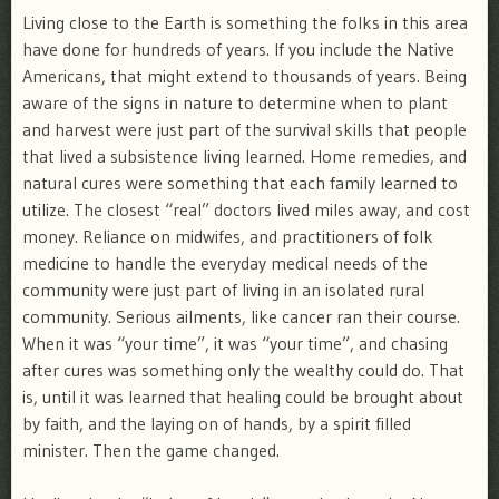
Living close to the Earth is something the folks in this area
have done for hundreds of years. If you include the Native
Americans, that might extend to thousands of years. Being
aware of the signs in nature to determine when to plant
and harvest were just part of the survival skills that people
that lived a subsistence living learned. Home remedies, and
natural cures were something that each family learned to
utilize. The closest “real” doctors lived miles away, and cost
money. Reliance on midwifes, and practitioners of folk
medicine to handle the everyday medical needs of the
community were just part of living in an isolated rural
community. Serious ailments, like cancer ran their course.
When it was “your time”, it was “your time”, and chasing
after cures was something only the wealthy could do. That
is, until it was learned that healing could be brought about
by faith, and the laying on of hands, by a spirit filled
minister. Then the game changed.