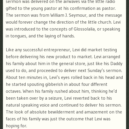
sermon was delivered on the airwaves via the little radio
gifted to the young pastor at his confirmation as pastor.
The sermon was from William J. Seymour, and the message
would forever change the direction of the little church. Levi
was introduced to the concepts of Glossolalia, or speaking
in tongues, and the laying of hands.
Like any successful entrepreneur, Levi did market testing
before delivering his new product to market. Levi arranged
his family about him in the general store, just like his Daddy
used to do, and proceeded to deliver next Sunday’s sermon.
About ten minutes in, Levi’s eyes rolled back in his head and
he started spouting gibberish in about four different
octaves. When his family rushed about him, thinking he’d
been taken over by a seizure, Levi reverted back to his
natural speaking voice and continued to deliver his sermon.
The look of absolute bewilderment and amazement on the
faces of his family was just the outcome that Levi was
hoping for.