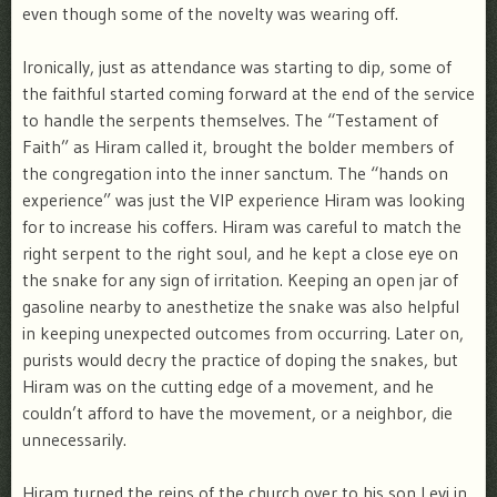
even though some of the novelty was wearing off.
Ironically, just as attendance was starting to dip, some of
the faithful started coming forward at the end of the service
to handle the serpents themselves. The “Testament of
Faith” as Hiram called it, brought the bolder members of
the congregation into the inner sanctum. The “hands on
experience” was just the VIP experience Hiram was looking
for to increase his coffers. Hiram was careful to match the
right serpent to the right soul, and he kept a close eye on
the snake for any sign of irritation. Keeping an open jar of
gasoline nearby to anesthetize the snake was also helpful
in keeping unexpected outcomes from occurring. Later on,
purists would decry the practice of doping the snakes, but
Hiram was on the cutting edge of a movement, and he
couldn’t afford to have the movement, or a neighbor, die
unnecessarily.
Hiram turned the reins of the church over to his son Levi in