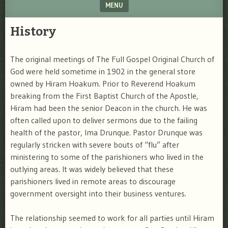
MENU
SKIP TO CONTENT
History
The original meetings of The Full Gospel Original Church of
God were held sometime in 1902 in the general store
owned by Hiram Hoakum. Prior to Reverend Hoakum
breaking from the First Baptist Church of the Apostle,
Hiram had been the senior Deacon in the church. He was
often called upon to deliver sermons due to the failing
health of the pastor, Ima Drunque. Pastor Drunque was
regularly stricken with severe bouts of “flu” after
ministering to some of the parishioners who lived in the
outlying areas. It was widely believed that these
parishioners lived in remote areas to discourage
government oversight into their business ventures.
The relationship seemed to work for all parties until Hiram