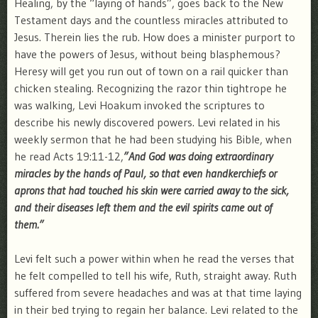
Healing, by the “laying of hands”, goes back to the New
Testament days and the countless miracles attributed to
Jesus. Therein lies the rub. How does a minister purport to
have the powers of Jesus, without being blasphemous?
Heresy will get you run out of town on a rail quicker than
chicken stealing. Recognizing the razor thin tightrope he
was walking, Levi Hoakum invoked the scriptures to
describe his newly discovered powers. Levi related in his
weekly sermon that he had been studying his Bible, when
he read Acts 19:11-12,
”And God was doing extraordinary
miracles by the hands of Paul, so that even handkerchiefs or
aprons that had touched his skin were carried away to the sick,
and their diseases left them and the evil spirits came out of
them.”
Levi felt such a power within when he read the verses that
he felt compelled to tell his wife, Ruth, straight away. Ruth
suffered from severe headaches and was at that time laying
in their bed trying to regain her balance. Levi related to the