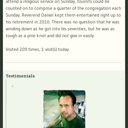
attend a religious service on Sunday, tourists could be
counted on to comprise a quarter of the congregation each
Sunday. Reverend Daniel kept them entertained right up to
his retirement in 2010. There was no question that he was
winding down as he got into his seventies, but he was as
tough as a pine knot and did not give in easily.
Visited 209 times, 1 visit(s) today
Testimonials