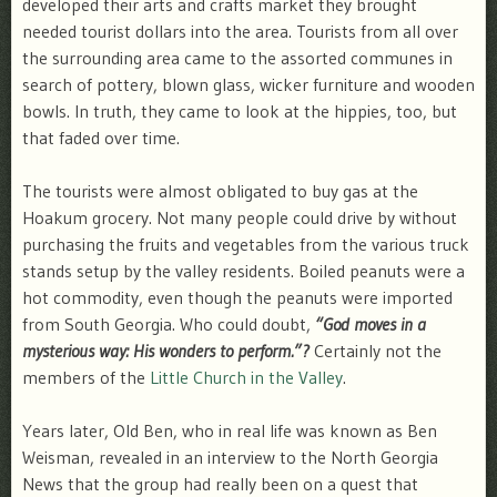
developed their arts and crafts market they brought
needed tourist dollars into the area. Tourists from all over
the surrounding area came to the assorted communes in
search of pottery, blown glass, wicker furniture and wooden
bowls. In truth, they came to look at the hippies, too, but
that faded over time.
The tourists were almost obligated to buy gas at the
Hoakum grocery. Not many people could drive by without
purchasing the fruits and vegetables from the various truck
stands setup by the valley residents. Boiled peanuts were a
hot commodity, even though the peanuts were imported
from South Georgia. Who could doubt,
“God moves in a
mysterious way: His wonders to perform.”?
Certainly not the
members of the
Little Church in the Valley
.
Years later, Old Ben, who in real life was known as Ben
Weisman, revealed in an interview to the North Georgia
News that the group had really been on a quest that