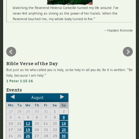
Watching the Reverend Helena Corbeille turned my life around. I’ve
never felt anything as strong as the power of her hands. When the
Reverend touched me, my whole body turned to fire.
Harden Krimnle
Bible Verse of the Day
But just as he who called you is holy, so be holy in all you do; for it is written: “Be
holy, because I am holy.”
1 Peter 1:15-16
Events
August
Mo
Tu
We
Th
Fr
Sa
Su
27
28
29
30
31
1
2
3
4
5
6
7
8
9
10
11
13
14
15
12
16
17
18
20
21
22
19
23
24
25
27
28
29
26
30