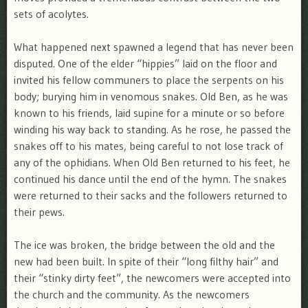
sets of acolytes.
What happened next spawned a legend that has never been
disputed. One of the elder “hippies” laid on the floor and
invited his fellow communers to place the serpents on his
body; burying him in venomous snakes. Old Ben, as he was
known to his friends, laid supine for a minute or so before
winding his way back to standing. As he rose, he passed the
snakes off to his mates, being careful to not lose track of
any of the ophidians. When Old Ben returned to his feet, he
continued his dance until the end of the hymn. The snakes
were returned to their sacks and the followers returned to
their pews.
The ice was broken, the bridge between the old and the
new had been built. In spite of their “long filthy hair” and
their “stinky dirty feet”, the newcomers were accepted into
the church and the community. As the newcomers