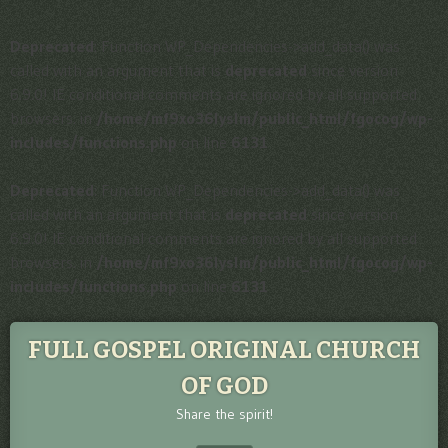
Deprecated
: Function WP_Dependencies->add_data() was
called with an argument that is
deprecated
since version
6.9.0! IE conditional comments are ignored by all supported
browsers. in
/home/mf9xo36lyslm/public_html/fgocog/wp-
includes/functions.php
on line
6131
Deprecated
: Function WP_Dependencies->add_data() was
called with an argument that is
deprecated
since version
6.9.0! IE conditional comments are ignored by all supported
browsers. in
/home/mf9xo36lyslm/public_html/fgocog/wp-
includes/functions.php
on line
6131
FULL GOSPEL ORIGINAL CHURCH
OF GOD
Share the spirit!