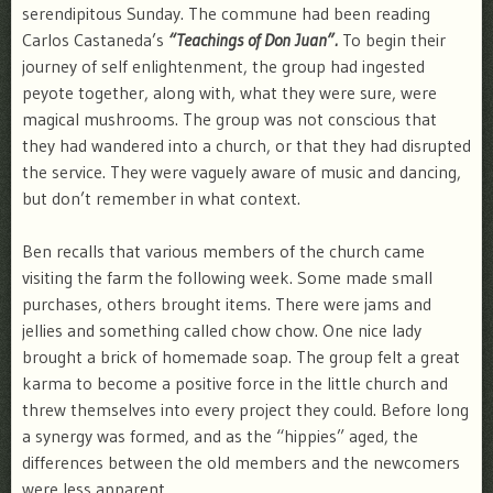
serendipitous Sunday. The commune had been reading
Carlos Castaneda’s
“Teachings of Don Juan”.
To begin their
journey of self enlightenment, the group had ingested
peyote together, along with, what they were sure, were
magical mushrooms. The group was not conscious that
they had wandered into a church, or that they had disrupted
the service. They were vaguely aware of music and dancing,
but don’t remember in what context.
Ben recalls that various members of the church came
visiting the farm the following week. Some made small
purchases, others brought items. There were jams and
jellies and something called chow chow. One nice lady
brought a brick of homemade soap. The group felt a great
karma to become a positive force in the little church and
threw themselves into every project they could. Before long
a synergy was formed, and as the “hippies” aged, the
differences between the old members and the newcomers
were less apparent.