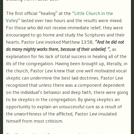
The first official “healing” at the “
Little Church in the
Valley
” lasted over two hours and the results were mixed.
For those who did not receive immediate relief, they were
encouraged to go home and study the Scriptures and their
hearts. Pastor Levi invoked Matthew 13:58,
“And he did not
do many mighty works there, because of their unbelief. “,
as
explanation for his lack of total success in healing all of the
ills of the congregation. Having been brought up, literally, in
the church, Pastor Levi knew that one well motivated vocal
skeptic can undermine the best laid doctrines. Pastor Levi
recognized that unless there was a component dependent
on the individual’s behavior and deep faith, there were going
to be skeptics in the congregation. By giving skeptics an
opportunity to explain an unsuccessful cure as a result of
the unworthiness of the afflicted, Pastor Levi insulated
himself from most criticism.