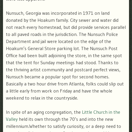
Nunsuch, Georgia was incorporated in 1971 on land
donated by the Hoakum family. City sewer and water did
not reach every homestead, but did provide services parallel
to all paved roads in the jurisdiction. The Nunsuch Police
Department and jail were located on the edge of the
Hoakum’s General Store parking lot. The Nunsuch Post
Office had been built adjoining the store, in the same spot
that the tent for Sunday meetings had stood. Thanks to
the thriving artist community and postcard perfect views,
Nunsuch became a popular spot for second homes.
Basically a two hour drive from Atlanta, folks could slip out
a little early from work on Friday and have the whole
weekend to relax in the countryside.
In spite of an aging congregation, the
Little Church in the
Valley
held its own through the 70’s and into the new
millennium.Whether to satisfy curiosity, or a deep need to