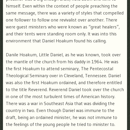
himself. Even within the context of people preaching the
same message, there was a variety of styles that compelled
one follower to follow one revivalist over another. There
were guest ministers who were known as “great healers”,
and their tents were standing room only. It was into this
environment that Daniel Hoakum found his calling.
Danile Hoakum, Little Daniel, as he was known, took over
the mantle of the church from his daddy in 1964. He was
the first Hoakum to attend seminary, The Pentecostal
Theological Seminary over in Cleveland, Tennessee. Daniel
was also the first Hoakum ordained, and therefore entitled
to the title Reverend. Reverend Daniel took over the church
in one of the most turbulent times of American history.
There was a war in Southeast Asia that was dividing the
country in two. Even though Daniel was immune to the
draft, being an ordained minister, he was not immune to
the feelings of the young people he tried to minister to.