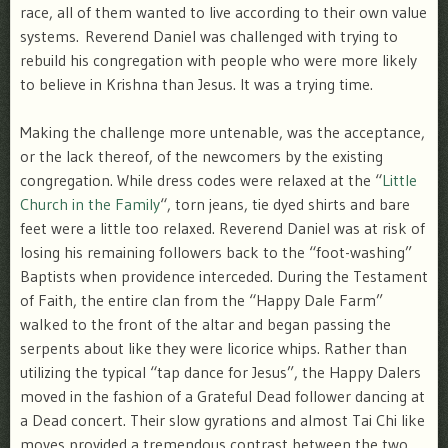
race, all of them wanted to live according to their own value
systems. Reverend Daniel was challenged with trying to
rebuild his congregation with people who were more likely
to believe in Krishna than Jesus. It was a trying time.
Making the challenge more untenable, was the acceptance,
or the lack thereof, of the newcomers by the existing
congregation. While dress codes were relaxed at the “
Little
Church in the Family
“, torn jeans, tie dyed shirts and bare
feet were a little too relaxed. Reverend Daniel was at risk of
losing his remaining followers back to the “foot-washing”
Baptists when providence interceded. During the Testament
of Faith, the entire clan from the “Happy Dale Farm”
walked to the front of the altar and began passing the
serpents about like they were licorice whips. Rather than
utilizing the typical “tap dance for Jesus”, the Happy Dalers
moved in the fashion of a Grateful Dead follower dancing at
a Dead concert. Their slow gyrations and almost Tai Chi like
moves provided a tremendous contrast between the two