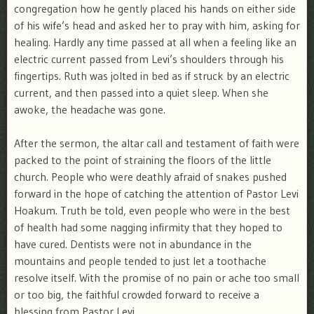
congregation how he gently placed his hands on either side
of his wife’s head and asked her to pray with him, asking for
healing. Hardly any time passed at all when a feeling like an
electric current passed from Levi’s shoulders through his
fingertips. Ruth was jolted in bed as if struck by an electric
current, and then passed into a quiet sleep. When she
awoke, the headache was gone.
After the sermon, the altar call and testament of faith were
packed to the point of straining the floors of the little
church. People who were deathly afraid of snakes pushed
forward in the hope of catching the attention of Pastor Levi
Hoakum. Truth be told, even people who were in the best
of health had some nagging infirmity that they hoped to
have cured. Dentists were not in abundance in the
mountains and people tended to just let a toothache
resolve itself. With the promise of no pain or ache too small
or too big, the faithful crowded forward to receive a
blessing from Pastor Levi.