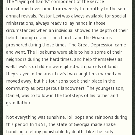
The “laying of hands” component of the service
transitioned over time from weekly to monthly to the semi-
annual revivals. Pastor Levi was always available for special
ministrations, always ready to lay hands in those
circumstances when an individual showed the depth of their
belief through giving. The church, and the Hoakums
prospered during those times. The Great Depression came
and went. The Hoakums were able to help some of their
neighbors during the hard times, and help themselves as
well. Levi’s six children were gifted with parcels of land if
they stayed in the area. Levi’s two daughters married and
moved away, but his four sons took their place in the
community as prosperous landowners. The youngest son,
Daniel, was to follow in the footsteps of his father and
grandfather.
Not everything was sunshine, lollipops and rainbows during
this period. In 1941, the state of Georgia made snake
handling a felony punishable by death. Like the early