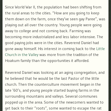
Since World War II, the population had been shifting from
the rural areas to the cities. “How are you going to keep
them down on the farm, once they’ve seen gay Paree”, was
playing out all over the country. Young people were going
away to college and not coming back. Farming was
becoming more industrialized and less labor intensive. The
good paying jobs were in the cities. Reverend Daniel had
gone away himself. His interest in coming back to the
Little
Church in the Valley
was more from the tradition of the
Hoakum family than the opportunities it afforded.
Reverend Daniel was looking at an aging congregation, and
he believed that he would be the last Pastor of the little
church. Then the counterculture movement began in the
late ’60’s, and young people started buying farms in the
surrounding mountains and valleys. Several communes
popped up in the area. Some of the newcomers wanted to
get back to their “roots”, some wanted to escape the rat