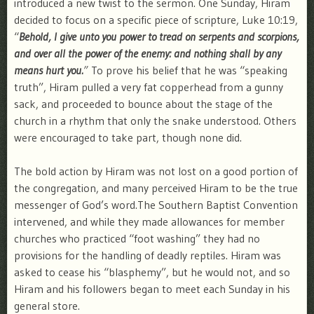
introduced a new twist to the sermon. One Sunday, Hiram
decided to focus on a specific piece of scripture, Luke 10:19,
“
Behold, I give unto you power to tread on serpents and scorpions,
and over all the power of the enemy: and nothing shall by any
means hurt you.
”
To prove his belief that he was “speaking
truth”, Hiram pulled a very fat copperhead from a gunny
sack, and proceeded to bounce about the stage of the
church in a rhythm that only the snake understood. Others
were encouraged to take part, though none did.
The bold action by Hiram was not lost on a good portion of
the congregation, and many perceived Hiram to be the true
messenger of God’s word.The Southern Baptist Convention
intervened, and while they made allowances for member
churches who practiced “foot washing” they had no
provisions for the handling of deadly reptiles. Hiram was
asked to cease his “blasphemy”, but he would not, and so
Hiram and his followers began to meet each Sunday in his
general store.