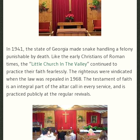
In 1941, the state of Georgia made snake handling a felony
punishable by death. Like the early Christians of Roman
times, the “
Little Church In The Valley
” continued to
practice their faith fearlessly. The righteous were vindicated
when the law was repealed in 1968. The testament of faith
is an integral part of the altar call in every service, and is
practiced publicly at the regular revivals.