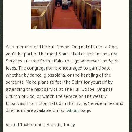
As a member of The Full Gospel Original Church of God,
you’ll be part of the most Spirit filled church in the area.
Services are free form affairs that go wherever the Spirit
leads. The congregation is encouraged to participate,
whether by dance, glossolalia, or the handling of the
serpents. Make plans to feel the Spirit for yourself by
attending the next service at The Full Gospel Original
Church of God, or watch the service on the weekly
broadcast from Channel 66 in Blairsville. Service times and
directions are available on our
About
page.
Visited 1,466 times, 3 visit(s) today