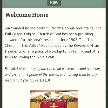
MENU
SKIP TO CONTENT
Welcome Home
Surrounded by the beautiful North Georgia mountains, The
Full Gospel Original Church of God has been providing
salvation for the area’s residents since 1902. The “
Little
Church In The Valley
” was founded by the Reverend Hiram
Hawker to offer a place of worship to his family, and other
folks following the Bible’s call:
Behold, I give unto you power to tread on serpents and scorpions,
and over all the power of the enemy: and nothing shall by any
means hurt you. (
Luke 10:19
)