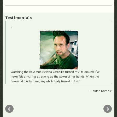
Testimonials
Watching the Reverend Helena Corbeille turned my life around. I’ve
never felt anything as strong as the power of her hands. When the
Reverend touched me, my whole body turned to fire.
Harden Krimnle