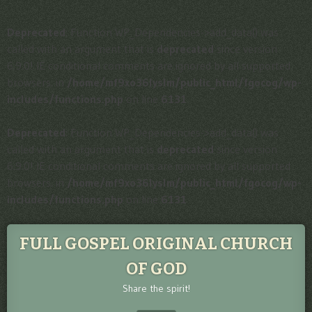
Deprecated
: Function WP_Dependencies->add_data() was
called with an argument that is
deprecated
since version
6.9.0! IE conditional comments are ignored by all supported
browsers. in
/home/mf9xo36lyslm/public_html/fgocog/wp-
includes/functions.php
on line
6131
Deprecated
: Function WP_Dependencies->add_data() was
called with an argument that is
deprecated
since version
6.9.0! IE conditional comments are ignored by all supported
browsers. in
/home/mf9xo36lyslm/public_html/fgocog/wp-
includes/functions.php
on line
6131
FULL GOSPEL ORIGINAL CHURCH
OF GOD
Share the spirit!